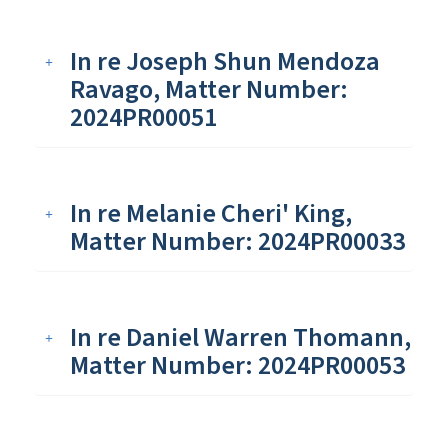
In re Joseph Shun Mendoza
Ravago, Matter Number:
2024PR00051
In re Melanie Cheri' King,
Matter Number: 2024PR00033
In re Daniel Warren Thomann,
Matter Number: 2024PR00053