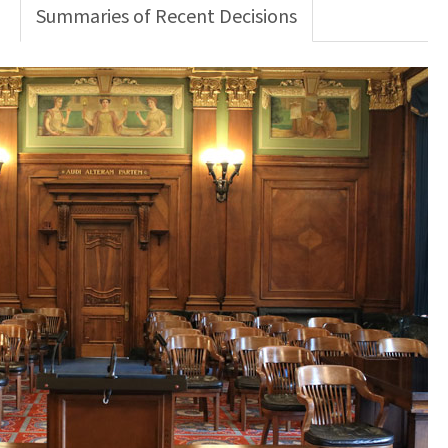
Summaries of Recent Decisions