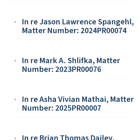
In re Jason Lawrence Spangehl,
Matter Number: 2024PR00074
In re Mark A. Shlifka, Matter
Number: 2023PR00076
In re Asha Vivian Mathai, Matter
Number: 2025PR00007
In re Brian Thomas Dailey,