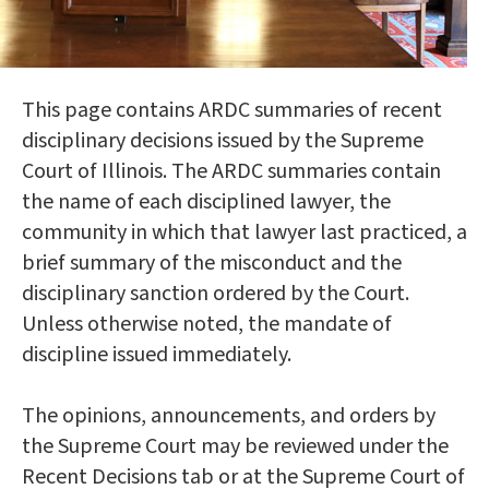
This page contains ARDC summaries of recent
disciplinary decisions issued by the Supreme
Court of Illinois. The ARDC summaries contain
the name of each disciplined lawyer, the
community in which that lawyer last practiced, a
brief summary of the misconduct and the
disciplinary sanction ordered by the Court.
Unless otherwise noted, the mandate of
discipline issued immediately.
The opinions, announcements, and orders by
the Supreme Court may be reviewed under the
Recent Decisions tab or at the Supreme Court of