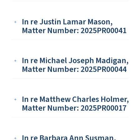
In re Justin Lamar Mason,
Matter Number: 2025PR00041
In re Michael Joseph Madigan,
Matter Number: 2025PR00044
In re Matthew Charles Holmer,
Matter Number: 2025PR00017
In re Barbara Ann Susman,