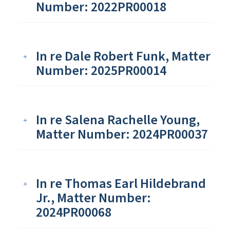
Number: 2022PR00018
In re Dale Robert Funk, Matter
Number: 2025PR00014
In re Salena Rachelle Young,
Matter Number: 2024PR00037
In re Thomas Earl Hildebrand
Jr., Matter Number:
2024PR00068