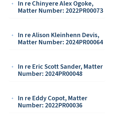
In re Chinyere Alex Ogoke,
Matter Number: 2022PR00073
In re Alison Kleinhenn Devis,
Matter Number: 2024PR00064
In re Eric Scott Sander, Matter
Number: 2024PR00048
In re Eddy Copot, Matter
Number: 2022PR00036