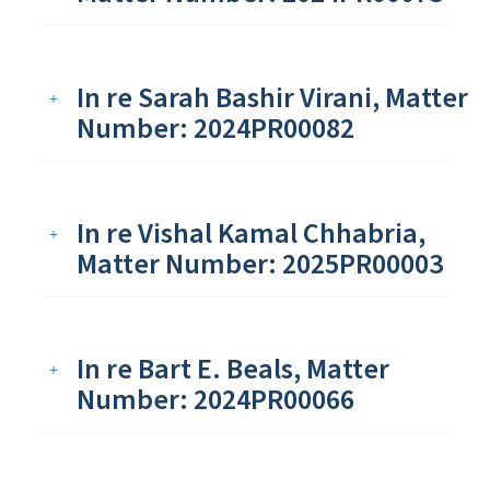
In re Sarah Bashir Virani, Matter
Number: 2024PR00082
In re Vishal Kamal Chhabria,
Matter Number: 2025PR00003
In re Bart E. Beals, Matter
Number: 2024PR00066