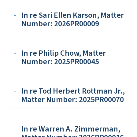
In re Sari Ellen Karson, Matter
Number: 2026PR00009
In re Philip Chow, Matter
Number: 2025PR00045
In re Tod Herbert Rottman Jr.,
Matter Number: 2025PR00070
In re Warren A. Zimmerman,