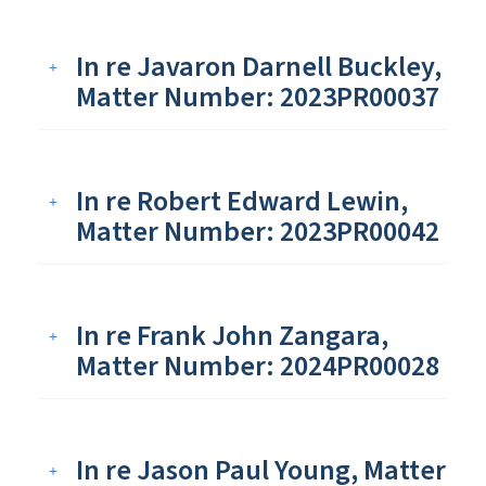
In re Javaron Darnell Buckley,
Matter Number: 2023PR00037
In re Robert Edward Lewin,
Matter Number: 2023PR00042
In re Frank John Zangara,
Matter Number: 2024PR00028
In re Jason Paul Young, Matter