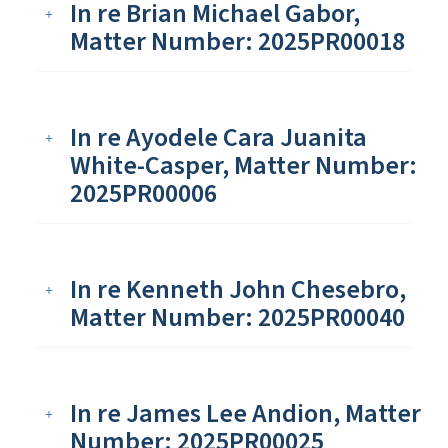
In re Brian Michael Gabor,
Matter Number: 2025PR00018
In re Ayodele Cara Juanita
White-Casper, Matter Number:
2025PR00006
In re Kenneth John Chesebro,
Matter Number: 2025PR00040
In re James Lee Andion, Matter
Number: 2025PR00025