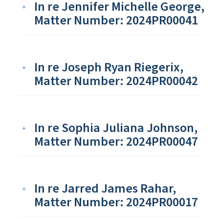
In re Jennifer Michelle George,
Matter Number: 2024PR00041
In re Joseph Ryan Riegerix,
Matter Number: 2024PR00042
In re Sophia Juliana Johnson,
Matter Number: 2024PR00047
In re Jarred James Rahar,
Matter Number: 2024PR00017