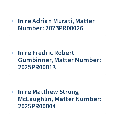
In re Adrian Murati, Matter
Number: 2023PR00026
In re Fredric Robert
Gumbinner, Matter Number:
2025PR00013
In re Matthew Strong
McLaughlin, Matter Number:
2025PR00004