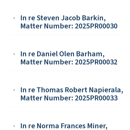
In re Steven Jacob Barkin,
Matter Number: 2025PR00030
In re Daniel Olen Barham,
Matter Number: 2025PR00032
In re Thomas Robert Napierala,
Matter Number: 2025PR00033
In re Norma Frances Miner,