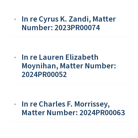
In re Cyrus K. Zandi, Matter
Number: 2023PR00074
In re Lauren Elizabeth
Moynihan, Matter Number:
2024PR00052
In re Charles F. Morrissey,
Matter Number: 2024PR00063