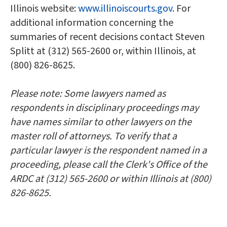
Illinois website:
www.illinoiscourts.gov
. For
additional information concerning the
summaries of recent decisions contact Steven
Splitt at (312) 565-2600 or, within Illinois, at
(800) 826-8625.
Please note: Some lawyers named as
respondents in disciplinary proceedings may
have names similar to other lawyers on the
master roll of attorneys. To verify that a
particular lawyer is the respondent named in a
proceeding, please call the Clerk's Office of the
ARDC at (312) 565-2600 or within Illinois at (800)
826-8625.