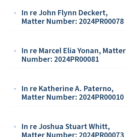
In re John Flynn Deckert,
Matter Number: 2024PR00078
In re Marcel Elia Yonan, Matter
Number: 2024PR00081
In re Katherine A. Paterno,
Matter Number: 2024PR00010
In re Joshua Stuart Whitt,
Matter Number: 2024PR00073