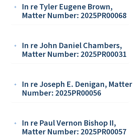
In re Tyler Eugene Brown,
Matter Number: 2025PR00068
In re John Daniel Chambers,
Matter Number: 2025PR00031
In re Joseph E. Denigan, Matter
Number: 2025PR00056
In re Paul Vernon Bishop II,
Matter Number: 2025PR00057