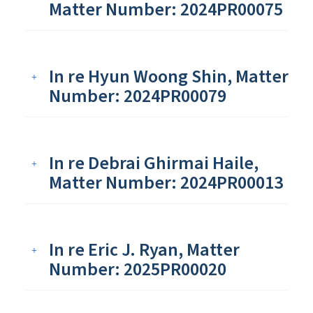
Matter Number: 2024PR00075
In re Hyun Woong Shin, Matter
Number: 2024PR00079
In re Debrai Ghirmai Haile,
Matter Number: 2024PR00013
In re Eric J. Ryan, Matter
Number: 2025PR00020