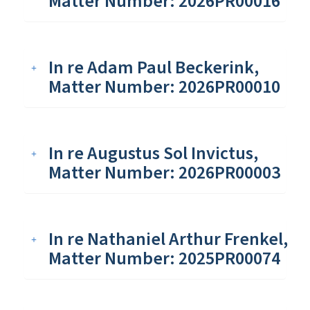
Matter Number: 2026PR00016
In re Adam Paul Beckerink,
Matter Number: 2026PR00010
In re Augustus Sol Invictus,
Matter Number: 2026PR00003
In re Nathaniel Arthur Frenkel,
Matter Number: 2025PR00074