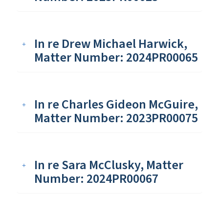
In re Drew Michael Harwick,
Matter Number: 2024PR00065
In re Charles Gideon McGuire,
Matter Number: 2023PR00075
In re Sara McClusky, Matter
Number: 2024PR00067