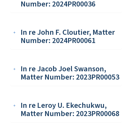
Number: 2024PR00036
In re John F. Cloutier, Matter
Number: 2024PR00061
In re Jacob Joel Swanson,
Matter Number: 2023PR00053
In re Leroy U. Ekechukwu,
Matter Number: 2023PR00068