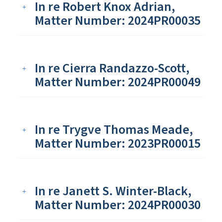
In re Robert Knox Adrian,
Matter Number: 2024PR00035
In re Cierra Randazzo-Scott,
Matter Number: 2024PR00049
In re Trygve Thomas Meade,
Matter Number: 2023PR00015
In re Janett S. Winter-Black,
Matter Number: 2024PR00030