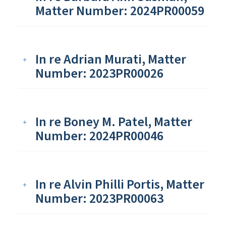
Matter Number: 2024PR00059
In re Adrian Murati, Matter
Number: 2023PR00026
In re Boney M. Patel, Matter
Number: 2024PR00046
In re Alvin Philli Portis, Matter
Number: 2023PR00063