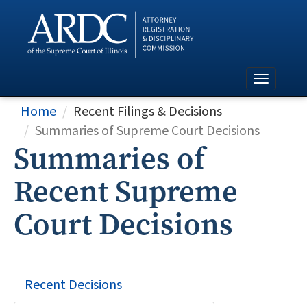
Home
Recent Filings & Decisions
Summaries of Supreme Court Decisions
Summaries of
Recent Supreme
Court Decisions
Recent Decisions