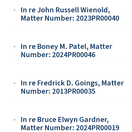
In re John Russell Wienold,
Matter Number: 2023PR00040
In re Boney M. Patel, Matter
Number: 2024PR00046
In re Fredrick D. Goings, Matter
Number: 2013PR00035
In re Bruce Elwyn Gardner,
Matter Number: 2024PR00019