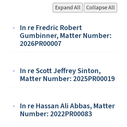
Expand All
Collapse All
In re Fredric Robert
Gumbinner, Matter Number:
2026PR00007
In re Scott Jeffrey Sinton,
Matter Number: 2025PR00019
In re Hassan Ali Abbas, Matter
Number: 2022PR00083