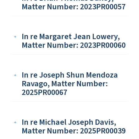
Matter Number: 2023PR00057
In re Margaret Jean Lowery,
Matter Number: 2023PR00060
In re Joseph Shun Mendoza
Ravago, Matter Number:
2025PR00067
In re Michael Joseph Davis,
Matter Number: 2025PR00039