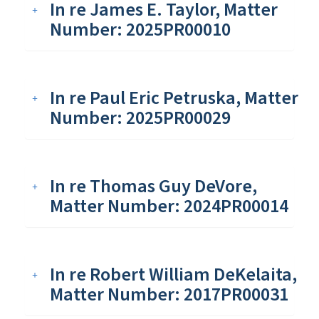
In re James E. Taylor, Matter
Number: 2025PR00010
In re Paul Eric Petruska, Matter
Number: 2025PR00029
In re Thomas Guy DeVore,
Matter Number: 2024PR00014
In re Robert William DeKelaita,
Matter Number: 2017PR00031