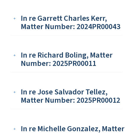
In re Garrett Charles Kerr,
Matter Number: 2024PR00043
In re Richard Boling, Matter
Number: 2025PR00011
In re Jose Salvador Tellez,
Matter Number: 2025PR00012
In re Michelle Gonzalez, Matter