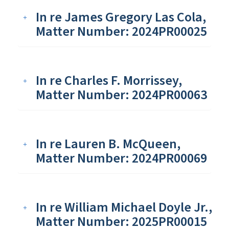
In re James Gregory Las Cola,
Matter Number: 2024PR00025
In re Charles F. Morrissey,
Matter Number: 2024PR00063
In re Lauren B. McQueen,
Matter Number: 2024PR00069
In re William Michael Doyle Jr.,
Matter Number: 2025PR00015