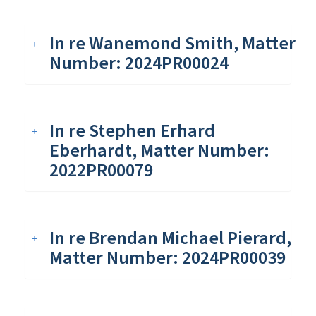
In re Wanemond Smith, Matter
Number: 2024PR00024
In re Stephen Erhard
Eberhardt, Matter Number:
2022PR00079
In re Brendan Michael Pierard,
Matter Number: 2024PR00039