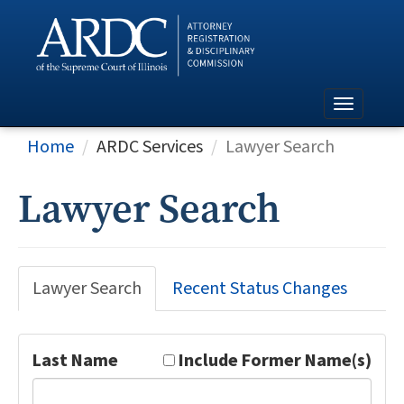
Home
ARDC Services
Lawyer Search
Lawyer Search
Lawyer Search
Recent Status Changes
Last Name
Include Former Name(s)