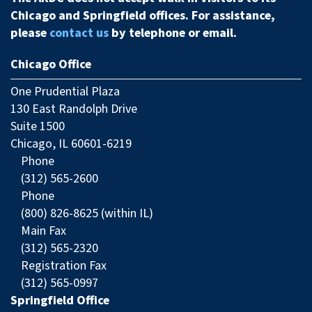
Chicago and Springfield offices. For assistance,
please
contact us
by telephone or email.
Chicago Office
One Prudential Plaza
130 East Randolph Drive
Suite 1500
Chicago, IL 60601-6219
Phone
(312) 565-2600
Phone
(800) 826-8625 (within IL)
Main Fax
(312) 565-2320
Registration Fax
(312) 565-0997
Springfield Office