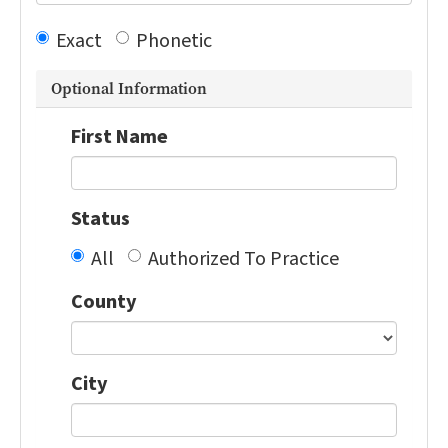
Exact
Phonetic
Optional Information
First Name
Status
All
Authorized To Practice
County
City