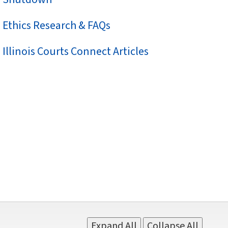
Ethics Research & FAQs
Illinois Courts Connect Articles
Expand All
Collapse All