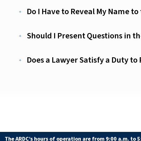
Do I Have to Reveal My Name to
Should I Present Questions in t
Does a Lawyer Satisfy a Duty to
The ARDC’s hours of operation are from 9:00 a.m. to 5