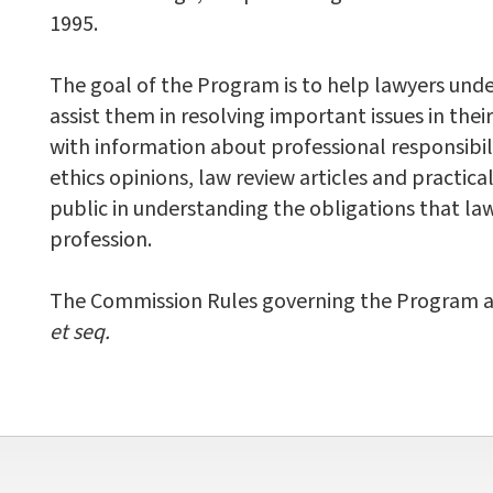
1995.
The goal of the Program is to help lawyers unde
assist them in resolving important issues in the
with information about professional responsibili
ethics opinions, law review articles and practica
public in understanding the obligations that law
profession.
The Commission Rules governing the Program are 
et seq.