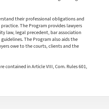
rstand their professional obligations and
ir practice. The Program provides lawyers
ty law, legal precedent, bar association
l guidelines. The Program also aids the
yers owe to the courts, clients and the
contained in Article VIII, Com. Rules 601,