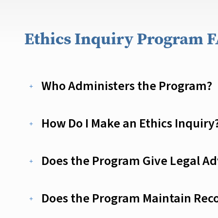
Ethics Inquiry Program 
Who Administers the Program?
How Do I Make an Ethics Inquiry
Does the Program Give Legal Adv
Does the Program Maintain Reco