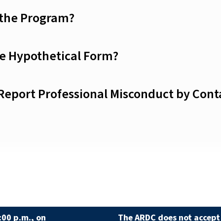
 the Program?
he Hypothetical Form?
 Report Professional Misconduct by Con
:00 p.m., on
The ARDC does not accept 