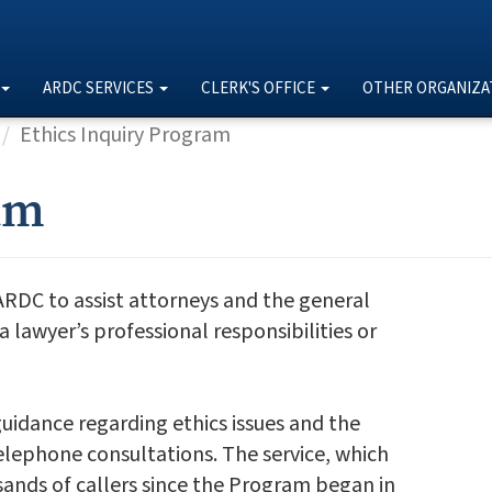
ARDC SERVICES
CLERK'S OFFICE
OTHER ORGANIZA
Ethics Inquiry Program
am
ARDC to assist attorneys and the general
lawyer’s professional responsibilities or
uidance regarding ethics issues and the
telephone consultations. The service, which
sands of callers since the Program began in