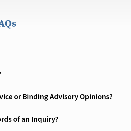
FAQs
?
ice or Binding Advisory Opinions?
rds of an Inquiry?