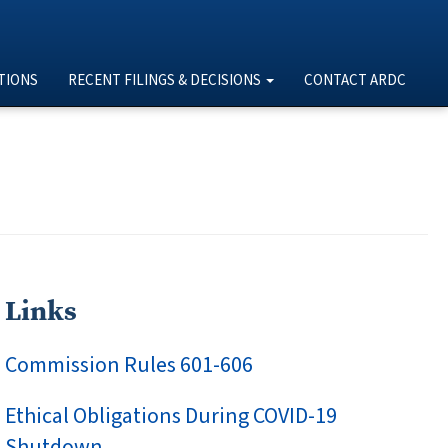
TIONS
RECENT FILINGS & DECISIONS
CONTACT ARDC
Links
Commission Rules 601-606
Ethical Obligations During COVID-19
Shutdown