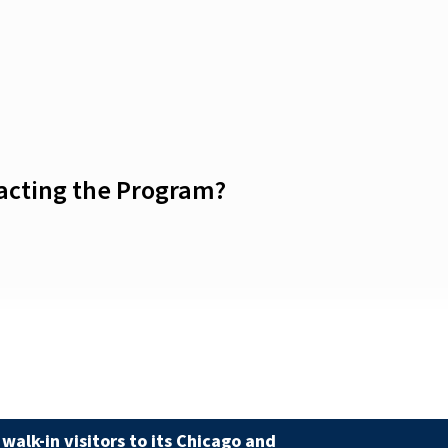
tacting the Program?
walk-in visitors to its Chicago and