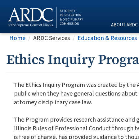
ABOUT ARDC
Home
ARDC Services
Education & Resources
Ethics Inquiry Progr
The Ethics Inquiry Program was created by the 
public when they have general questions about a 
attorney disciplinary case law.
The Program provides research assistance and g
Illinois Rules of Professional Conduct through 
is free of charge, has provided guidance to thou